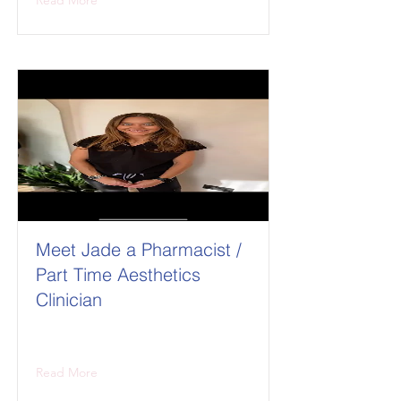
Read More
Meet Jade a Pharmacist /
Part Time Aesthetics
Clinician
Read More