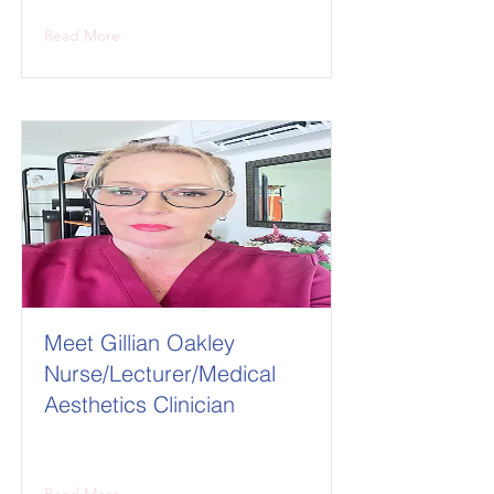
Read More
Meet Gillian Oakley
Nurse/Lecturer/Medical
Aesthetics Clinician