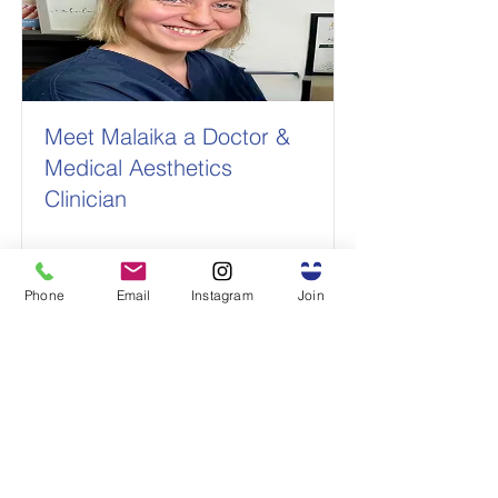
Meet Malaika a Doctor &
Medical Aesthetics
Clinician
Read More
Phone
Email
Instagram
Join