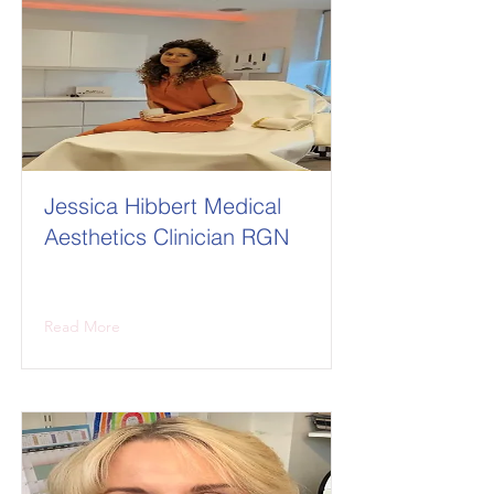
Jessica Hibbert Medical
Aesthetics Clinician RGN
Read More