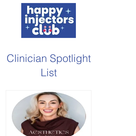
Clinician Spotlight
List