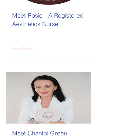
Meet Rosie - A Registered
Aesthetics Nurse
Read More
Meet Chantal Green -