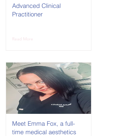
Advanced Clinical
Practitioner
Read More
Meet Emma Fox, a full-
time medical aesthetics