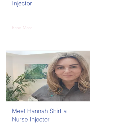
Injector
Read More
Meet Hannah Shirt a
Nurse Injector