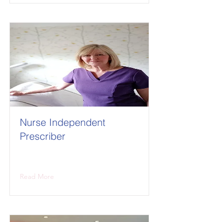
Nurse Independent
Prescriber
Read More