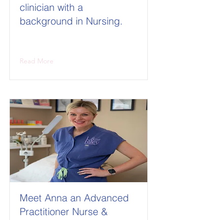
clinician with a
background in Nursing.
Read More
Meet Anna an Advanced
Practitioner Nurse &