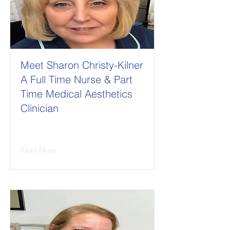
Meet Sharon Christy-Kilner
A Full Time Nurse & Part
Time Medical Aesthetics
Clinician
Read More