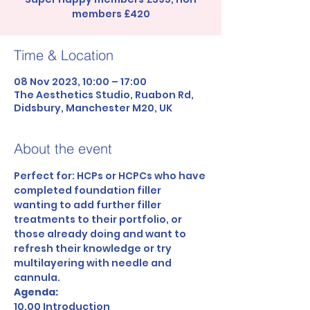
members £420
Time & Location
08 Nov 2023, 10:00 – 17:00
The Aesthetics Studio, Ruabon Rd,
Didsbury, Manchester M20, UK
About the event
Perfect for: HCPs or HCPCs who have 
completed foundation filler 
wanting to add further filler 
treatments to their portfolio, or 
those already doing and want to 
refresh their knowledge or try 
multilayering with needle and 
cannula.
Agenda:
10.00 Introduction