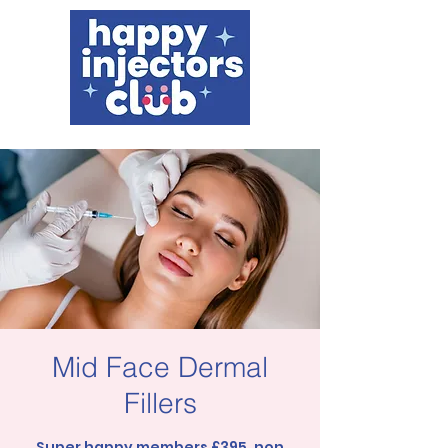
Mid Face Dermal
Fillers
Super happy members £395, non