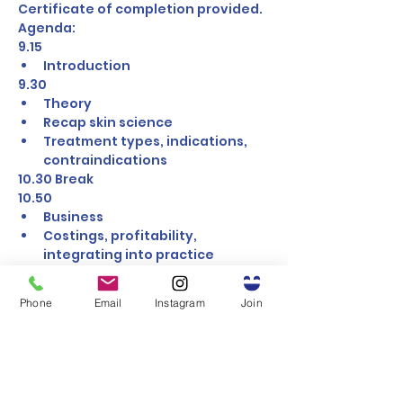
Certificate of completion provided.
Agenda:
9.15 
Introduction
9.30 
Theory
Recap skin science
Treatment types, indications, 
contraindications
10.30 Break
10.50 
Business
Costings, profitability, 
integrating into practice
11.30 
Group 1 Practical
Phone
Email
Instagram
Join
Peel, Mesotherapy
12.30 Lunch
1.30 
Group 1 Practical
Microneedling, Skinboosters