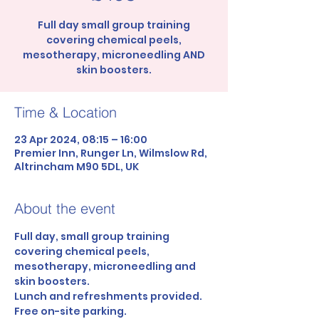
Full day small group training
covering chemical peels,
mesotherapy, microneedling AND
skin boosters.
Time & Location
23 Apr 2024, 08:15 – 16:00
Premier Inn, Runger Ln, Wilmslow Rd,
Altrincham M90 5DL, UK
About the event
Full day, small group training 
covering chemical peels, 
mesotherapy, microneedling and 
skin boosters.
Lunch and refreshments provided.
Free on-site parking.