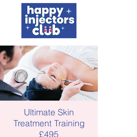
Ultimate Skin
Treatment Training
£495