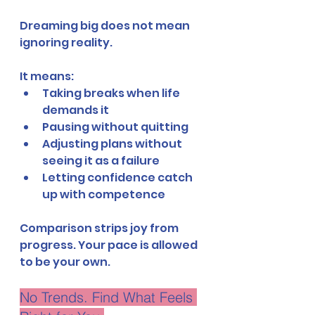
Dreaming big does not mean 
ignoring reality.
It means:
Taking breaks when life 
demands it
Pausing without quitting
Adjusting plans without 
seeing it as a failure
Letting confidence catch 
up with competence
Comparison strips joy from 
progress. Your pace is allowed 
to be your own.
No Trends. Find What Feels 