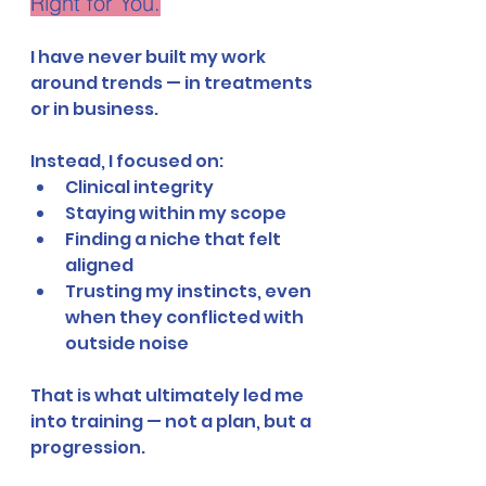
Right for You.
I have never built my work 
around trends — in treatments 
or in business.
Instead, I focused on:
Clinical integrity
Staying within my scope
Finding a niche that felt 
aligned
Trusting my instincts, even 
when they conflicted with 
outside noise
That is what ultimately led me 
into training — not a plan, but a 
progression.