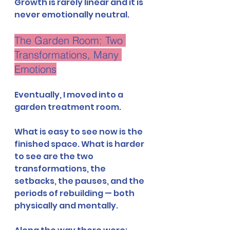
Growth is rarely linear and it is 
never emotionally neutral.
The Garden Room: Two 
Transformations, Many 
Emotions
Eventually, I moved into a 
garden treatment room.
What is easy to see now is the 
finished space. What is harder 
to see are the two 
transformations, the 
setbacks, the pauses, and the 
periods of rebuilding — both 
physically and mentally.