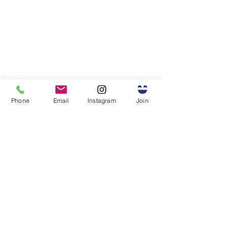
Phone
Email
Instagram
Join
The Power of Community
I can say this with certainty: 
none of this would have been 
possible without the support 
of my friends and colleagues in 