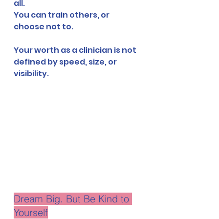
all.
You can train others, or 
choose not to.
Your worth as a clinician is not 
defined by speed, size, or 
visibility.
Dream Big. But Be Kind to 
Yourself