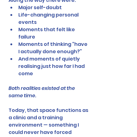
Along the way there were:
Major self-doubt
Life-changing personal 
events
Moments that felt like 
failure
Moments of thinking “have 
I actually done enough?”
And moments of quietly 
realising just how far I had 
come
Both realities existed at the 
same time.
Today, that space functions as 
a clinic and a training 
environment — something I 
could never have forced 