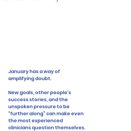
January has a way of 
amplifying doubt.
New goals, other people’s 
success stories, and the 
unspoken pressure to be 
“further along” can make even 
the most experienced 
clinicians question themselves.