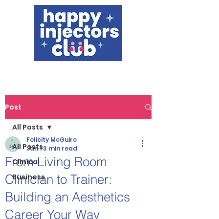
Post
All Posts
Felicity McGuire
All Posts
Jan 1
3 min read
From Living Room
Clinical
Clinician to Trainer:
Business
Building an Aesthetics
Career Your Way