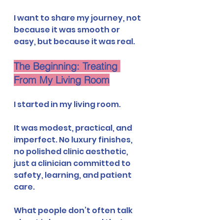
I want to share my journey, not 
because it was smooth or 
easy, but because it was real.
The Beginning: Treating 
From My Living Room
I started in my living room.
It was modest, practical, and 
imperfect. No luxury finishes, 
no polished clinic aesthetic, 
just a clinician committed to 
safety, learning, and patient 
care.
What people don’t often talk 