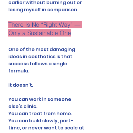
earlier without burning out or 
losing myself in comparison.
There Is No “Right Way” — 
Only a Sustainable One
One of the most damaging 
ideas in aesthetics is that 
success follows a single 
formula.
It doesn’t.
You can work in someone 
else’s clinic.
You can treat from home.
You can build slowly, part-
time, or never want to scale at 