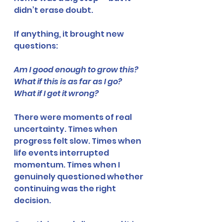
didn’t erase doubt.
If anything, it brought new 
questions:
Am I good enough to grow this?
What if this is as far as I go?
What if I get it wrong?
There were moments of real 
uncertainty. Times when 
progress felt slow. Times when 
life events interrupted 
momentum. Times when I 
genuinely questioned whether 
continuing was the right 
decision.