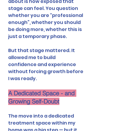
about is how exposed that 
stage can feel. You question 
whether you are “professional 
enough”, whether you should 
be doing more, whether this is 
just a temporary phase.
But that stage mattered. It 
allowed me to build 
confidence and experience 
without forcing growth before 
I was ready.
A Dedicated Space - and 
Growing Self-Doubt
The move into a dedicated 
treatment space within my 
home was a big step — but it 