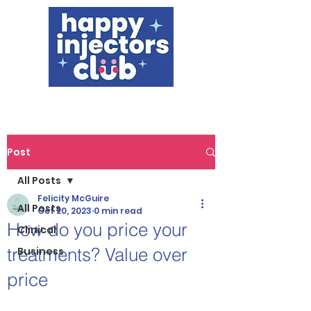
Post
All Posts
Felicity McGuire
All Posts
Oct 20, 2023
0 min read
How do you price your
Clinical
treatments? Value over
Business
price