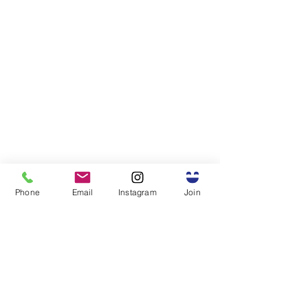
Phone
Email
Instagram
Join