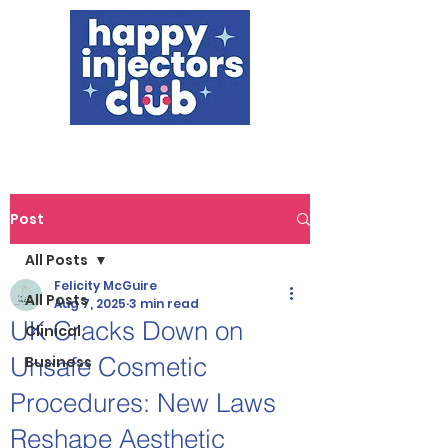
Post
All Posts
Felicity McGuire
All Posts
Aug 7, 2025
3 min read
UK Cracks Down on
Clinical
Unsafe Cosmetic
Business
Procedures: New Laws
Reshape Aesthetic