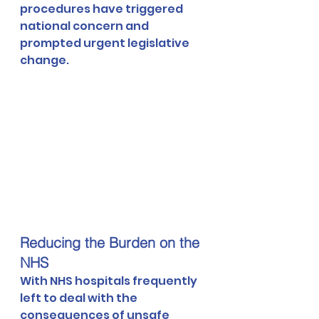
procedures have triggered 
national concern and 
prompted urgent legislative 
change.
Reducing the Burden on the 
NHS
With NHS hospitals frequently 
left to deal with the 
consequences of unsafe 