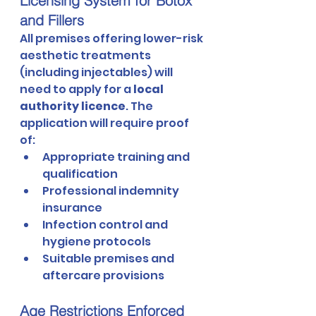
Licensing System for Botox 
and Fillers
All premises offering lower-risk 
aesthetic treatments 
(including injectables) will 
need to apply for a 
local 
authority licence
. The 
application will require proof 
of:
Appropriate training and 
qualification
Professional indemnity 
insurance
Infection control and 
hygiene protocols
Suitable premises and 
aftercare provisions
Age Restrictions Enforced