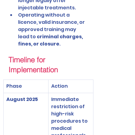
longer legally offer 
injectable treatments.
Operating without a 
licence, valid insurance, or 
approved training may 
lead to 
criminal charges, 
fines, or closure
.
Timeline for 
Implementation
Phase
Action
August 2025
Immediate 
restriction of 
high-risk 
procedures to 
medical 