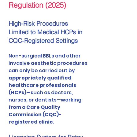
Regulation (2025)
High-Risk Procedures 
Limited to Medical HCPs in 
CQC-Registered Settings
Non-surgical BBLs and other 
invasive aesthetic procedures 
can only be carried out by 
appropriately qualified 
healthcare professionals 
(HCPs)
—such as doctors, 
nurses, or dentists—working 
from a 
Care Quality 
Commission (CQC)-
registered clinic
.