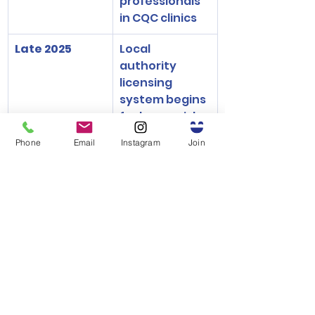
professionals 
in CQC clinics
Late 2025
Local 
authority 
licensing 
system begins 
for lower-risk 
aesthetic 
Phone
Email
Instagram
Join
clinics
2026 Onwards
Inspections, 
enforcement, 
and potential 
fines for non-
compliance
Summary: A Turning 
Point for Cosmetic 