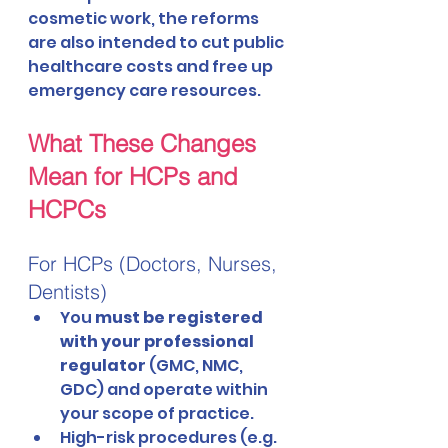
cosmetic work, the reforms 
are also intended to cut public 
healthcare costs and free up 
emergency care resources.
What These Changes 
Mean for HCPs and 
HCPCs
For HCPs (Doctors, Nurses, 
Dentists)
You 
must be registered 
with your professional 
regulator
 (GMC, NMC, 
GDC) and operate within 
your scope of practice.
High-risk procedures (e.g. 