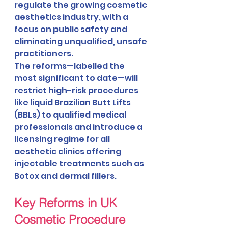
regulate the growing cosmetic 
aesthetics industry, with a 
focus on public safety and 
eliminating unqualified, unsafe 
practitioners.
The reforms—labelled the 
most significant to date—will 
restrict high-risk procedures 
like liquid Brazilian Butt Lifts 
(BBLs) to qualified medical 
professionals and introduce a 
licensing regime for all 
aesthetic clinics offering 
injectable treatments such as 
Botox and dermal fillers.
Key Reforms in UK 
Cosmetic Procedure 