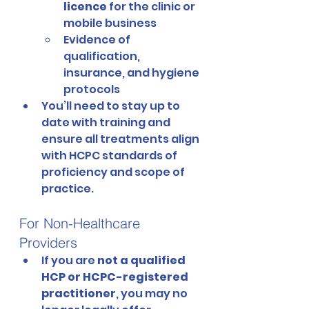
licence
 for the clinic or 
mobile business
Evidence of 
qualification, 
insurance, and hygiene 
protocols
You’ll need to stay up to 
date with training and 
ensure all treatments align 
with HCPC standards of 
proficiency and scope of 
practice.
For Non-Healthcare 
Providers
If you are 
not a qualified 
HCP or HCPC-registered 
practitioner
, you may no 