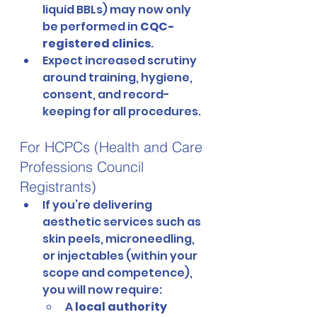
liquid BBLs) may now only 
be performed in 
CQC-
registered clinics
.
Expect increased scrutiny 
around training, hygiene, 
consent, and record-
keeping for all procedures.
For HCPCs (Health and Care 
Professions Council 
Registrants)
If you’re delivering 
aesthetic services such as 
skin peels, microneedling, 
or injectables (within your 
scope and competence), 
you will now require:
A 
local authority 