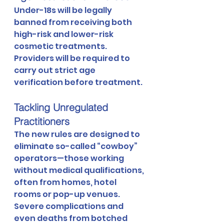
Under-18s will be legally 
banned from receiving both 
high-risk and lower-risk 
cosmetic treatments. 
Providers will be required to 
carry out strict age 
verification before treatment.
Tackling Unregulated 
Practitioners
The new rules are designed to 
eliminate so-called “cowboy” 
operators—those working 
without medical qualifications, 
often from homes, hotel 
rooms or pop-up venues. 
Severe complications and 
even deaths from botched 