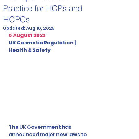
Practice for HCPs and
HCPCs
Updated:
Aug 10, 2025
6 August 2025
UK Cosmetic Regulation | 
Health & Safety
The UK Government has 
announced major new laws to 